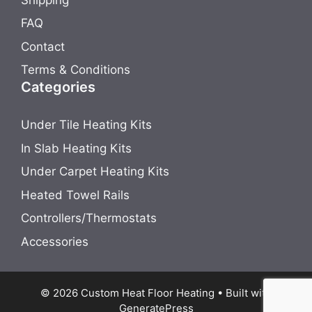
FAQ
Contact
Terms & Conditions
Categories
Under Tile Heating Kits
In Slab Heating Kits
Under Carpet Heating Kits
Heated Towel Rails
Controllers/Thermostats
Accessories
© 2026 Custom Heat Floor Heating
• Built with
GeneratePress