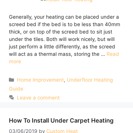
Generally, your heating can be placed under a
screed bed if the bed is to be less than 40mm
thick, or on top of the screed bed to sit just
under the tiles. Both will work nicely, but will
just perform a little differently, as the screed
will act as a thermal mass, storing the …
Read
more
Categories
Home Improvement
,
Underfloor Heating
Guide
Leave a comment
How To Install Under Carpet Heating
03/06/2019
by
Custom Heat