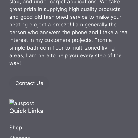
slab, and under carpet applications. We take
great pride in supplying high quality products
and good old fashioned service to make your
heating project a breeze! I am generally the
person who answers the phone and I take a real
interest in my customers projects. From a
simple bathroom floor to multi zoned living
areas, I am here to help you every step of the
way!
Contact Us
Quick Links
Shop
Shipping