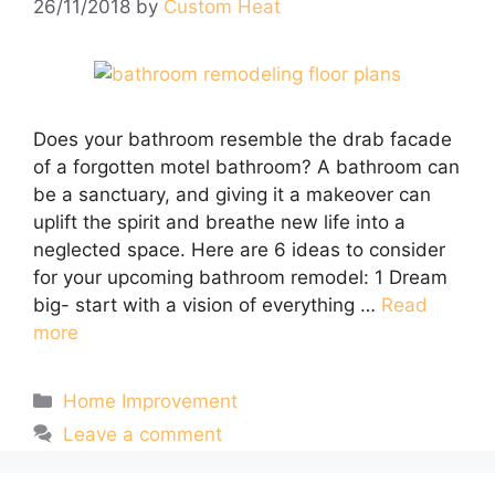
26/11/2018
by
Custom Heat
Does your bathroom resemble the drab facade
of a forgotten motel bathroom? A bathroom can
be a sanctuary, and giving it a makeover can
uplift the spirit and breathe new life into a
neglected space. Here are 6 ideas to consider
for your upcoming bathroom remodel: 1 Dream
big- start with a vision of everything …
Read
more
Categories
Home Improvement
Leave a comment