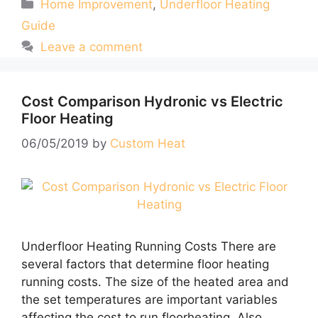
Categories
Home Improvement
,
Underfloor Heating
Guide
Leave a comment
Cost Comparison Hydronic vs Electric
Floor Heating
06/05/2019
by
Custom Heat
Underfloor Heating Running Costs There are
several factors that determine floor heating
running costs. The size of the heated area and
the set temperatures are important variables
affecting the cost to run floorheating. Also,