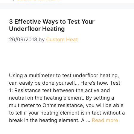
3 Effective Ways to Test Your
Underfloor Heating
26/09/2018
by
Custom Heat
Using a multimeter to test underfloor heating,
can easily be done yourself… Here’s how. Test
1: Resistance test between the active and
neutral on the heating element. By setting a
multimeter to Ohms resistance, you will be able
to tell if your heating element is in tact without a
break in the heating element. A …
Read more