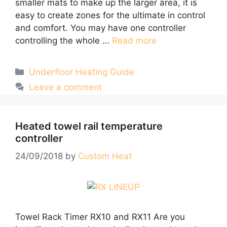
smaller mats to make up the larger area, it is
easy to create zones for the ultimate in control
and comfort. You may have one controller
controlling the whole …
Read more
Categories
Underfloor Heating Guide
Leave a comment
Heated towel rail temperature
controller
24/09/2018
by
Custom Heat
Towel Rack Timer RX10 and RX11 Are you