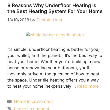
8 Reasons Why Underfloor Heating is
the Best Heating System For Your Home
18/10/2018
by
Custom Heat
It’s simple, underfloor heating is better for you,
your wallet, and the planet… It’s the best way to
heat your home! Whether you’re building a new
house or renovating your bathroom, you’ll
inevitably arrive at the question of how to heat
the space. Under tile heating offers you a way
to heat your home inexpensively …
Read more
Categories
Home Improvement
Leave a comment