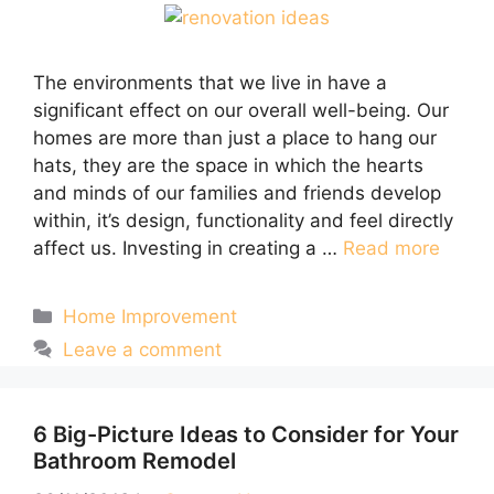
The environments that we live in have a
significant effect on our overall well-being. Our
homes are more than just a place to hang our
hats, they are the space in which the hearts
and minds of our families and friends develop
within, it’s design, functionality and feel directly
affect us. Investing in creating a …
Read more
Categories
Home Improvement
Leave a comment
6 Big-Picture Ideas to Consider for Your
Bathroom Remodel