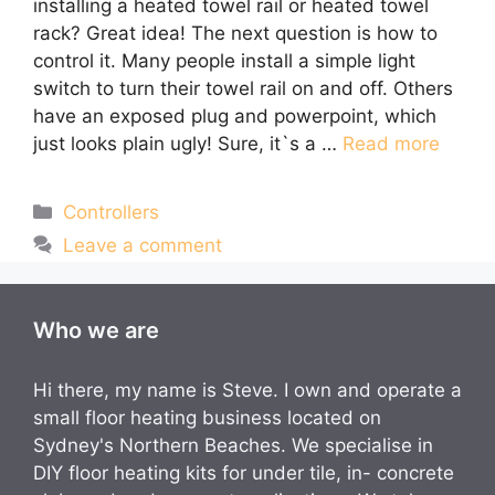
installing a heated towel rail or heated towel
rack? Great idea! The next question is how to
control it. Many people install a simple light
switch to turn their towel rail on and off. Others
have an exposed plug and powerpoint, which
just looks plain ugly! Sure, it`s a …
Read more
Categories
Controllers
Leave a comment
Who we are
Hi there, my name is Steve. I own and operate a
small floor heating business located on
Sydney's Northern Beaches. We specialise in
DIY floor heating kits for under tile, in- concrete