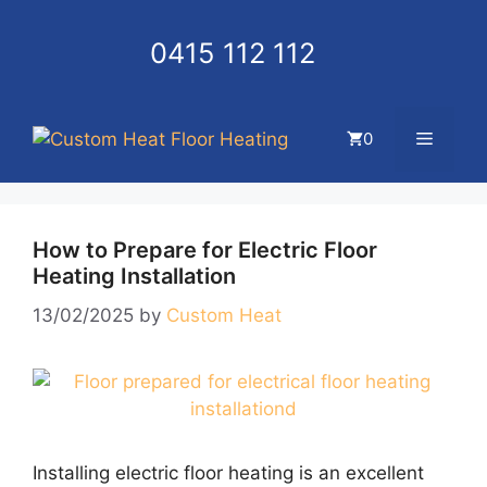
Skip
to
0415 112 112
content
Menu
0
How to Prepare for Electric Floor
Heating Installation
13/02/2025
by
Custom Heat
Installing electric floor heating is an excellent