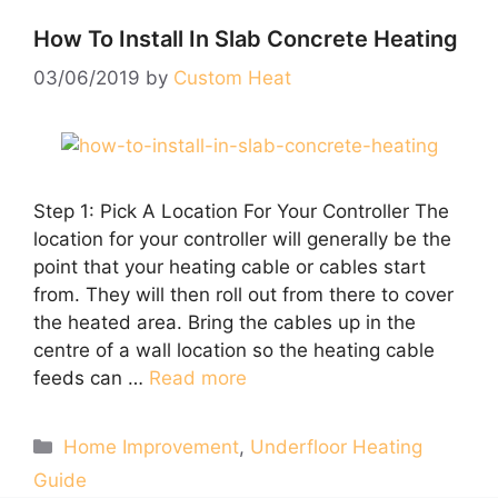
How To Install In Slab Concrete Heating
03/06/2019
by
Custom Heat
Step 1: Pick A Location For Your Controller The
location for your controller will generally be the
point that your heating cable or cables start
from. They will then roll out from there to cover
the heated area. Bring the cables up in the
centre of a wall location so the heating cable
feeds can …
Read more
Categories
Home Improvement
,
Underfloor Heating
Guide