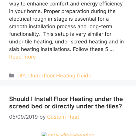
way to enhance comfort and energy efficiency
in your home. Proper preparation during the
electrical rough in stage is essential for a
smooth installation process and long-term
functionality. This setup is very similar for
under tile heating, under screed heating and in
slab heating installations. Follow these 5 …
Read more
Categories
DIY
,
Underfloor Heating Guide
Should I Install Floor Heating under the
screed bed or directly under the tiles?
05/09/2019
by
Custom Heat