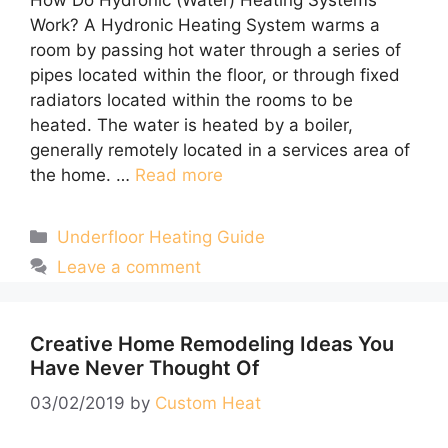
Work? A Hydronic Heating System warms a
room by passing hot water through a series of
pipes located within the floor, or through fixed
radiators located within the rooms to be
heated. The water is heated by a boiler,
generally remotely located in a services area of
the home. …
Read more
Categories
Underfloor Heating Guide
Leave a comment
Creative Home Remodeling Ideas You
Have Never Thought Of
03/02/2019
by
Custom Heat