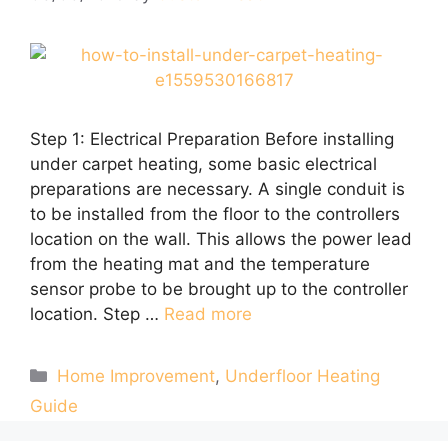
Step 1: Electrical Preparation Before installing
under carpet heating, some basic electrical
preparations are necessary. A single conduit is
to be installed from the floor to the controllers
location on the wall. This allows the power lead
from the heating mat and the temperature
sensor probe to be brought up to the controller
location. Step …
Read more
Categories
Home Improvement
,
Underfloor Heating
Guide