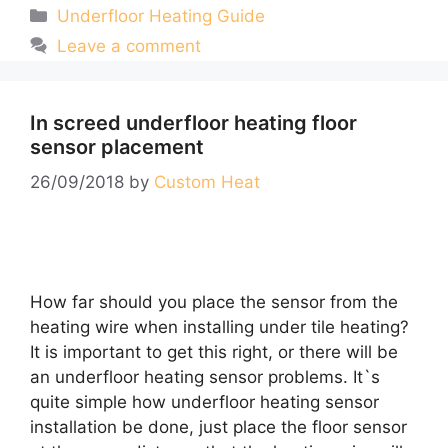
Categories
Underfloor Heating Guide
Leave a comment
In screed underfloor heating floor
sensor placement
26/09/2018
by
Custom Heat
How far should you place the sensor from the
heating wire when installing under tile heating?
It is important to get this right, or there will be
an underfloor heating sensor problems. It`s
quite simple how underfloor heating sensor
installation be done, just place the floor sensor