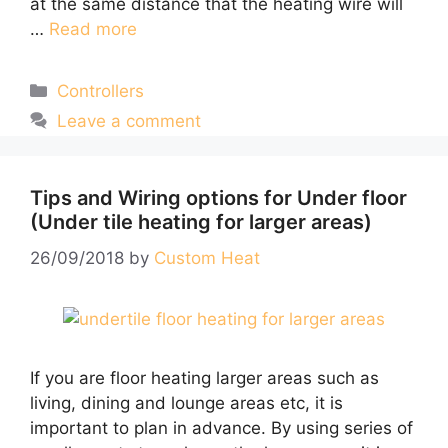
at the same distance that the heating wire will
…
Read more
Categories
Controllers
Leave a comment
Tips and Wiring options for Under floor
(Under tile heating for larger areas)
26/09/2018
by
Custom Heat
If you are floor heating larger areas such as
living, dining and lounge areas etc, it is
important to plan in advance. By using series of