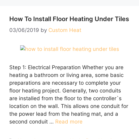
How To Install Floor Heating Under Tiles
03/06/2019
by
Custom Heat
Step 1: Electrical Preparation Whether you are
heating a bathroom or living area, some basic
preparations are necessary to complete your
floor heating project. Generally, two conduits
are installed from the floor to the controller`s
location on the wall. This allows one conduit for
the power lead from the heating mat, and a
second conduit …
Read more