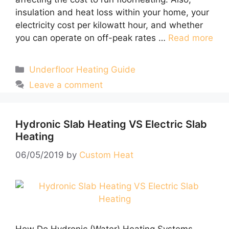
insulation and heat loss within your home, your
electricity cost per kilowatt hour, and whether
you can operate on off-peak rates …
Read more
Categories
Underfloor Heating Guide
Leave a comment
Hydronic Slab Heating VS Electric Slab
Heating
06/05/2019
by
Custom Heat
How Do Hydronic (Water) Heating Systems