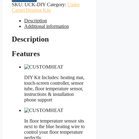
Kits
SKU:
UCK-DIY
Category:
Under
DIY
Carpet Heating Kits
All
Sizes
Description
quantity
Additional information
Description
Features
DIY Kit Includes: heating mat,
touch-screen controller, sensor
tube, floor temperature sensor,
instructions & installation
phone support
In floor temperature sensor sits
next to the blue heating wire to
control your floor temperature
perfectly