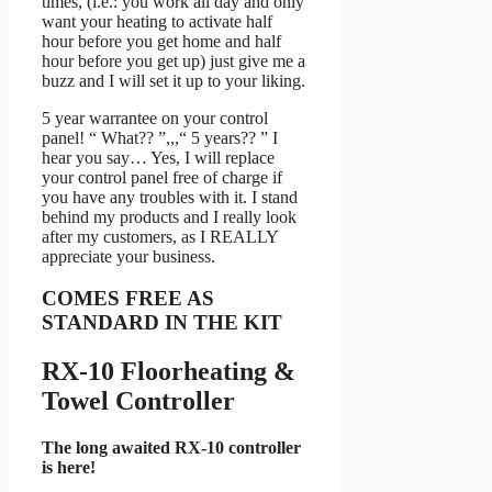
times, (i.e.: you work all day and only
want your heating to activate half
hour before you get home and half
hour before you get up) just give me a
buzz and I will set it up to your liking.
5 year warrantee on your control
panel! “ What?? ”,,,“ 5 years?? ” I
hear you say… Yes, I will replace
your control panel free of charge if
you have any troubles with it. I stand
behind my products and I really look
after my customers, as I REALLY
appreciate your business.
COMES FREE AS
STANDARD IN THE KIT
RX-10 Floorheating &
Towel Controller
The long awaited RX-10 controller
is here!