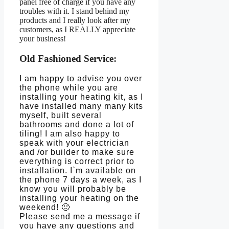
panel free of charge if you have any
troubles with it. I stand behind my
products and I really look after my
customers, as I REALLY appreciate
your business!
Old Fashioned Service:
I am happy to advise you over
the phone while you are
installing your heating kit, as I
have installed many many kits
myself, built several
bathrooms and done a lot of
tiling! I am also happy to
speak with your electrician
and /or builder to make sure
everything is correct prior to
installation. I`m available on
the phone 7 days a week, as I
know you will probably be
installing your heating on the
weekend! 🙂
Please send me a message if
you have any questions and