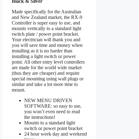
Black & Silver
Made specifically for the Australian
and New Zealand market, the RX-9
Controller is super easy to use, and
mounts vertically to a standard light
switch plate / power point bracket.
Your electrician will thank you and
you will save time and money when
installing as it is no harder than
installing a light switch or power
point. All other entry level controllers
are made for the world wide market
(thus they are cheaper) and require
special mounting using wall plugs or
similar and take a lot more time to
mount.
NEW MENU DRIVEN
SOFTWARE: so easy to use,
you won’t even need to read
the instructions!
Mounts to a standard light
switch or power point bracket
24 hour week day and weekend