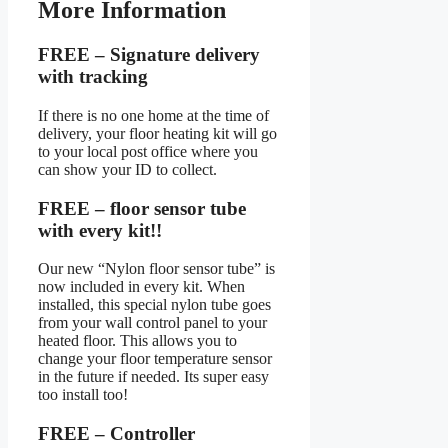
More Information
FREE – Signature delivery
with tracking
If there is no one home at the time of
delivery, your floor heating kit will go
to your local post office where you
can show your ID to collect.
FREE – floor sensor tube
with every kit!!
Our new “Nylon floor sensor tube” is
now included in every kit. When
installed, this special nylon tube goes
from your wall control panel to your
heated floor. This allows you to
change your floor temperature sensor
in the future if needed. Its super easy
too install too!
FREE – Controller