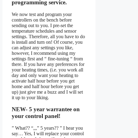
programming service.
We now test and program your
controllers on the bench before
sending out to you. I pre-set the
temperature schedules and sensor
settings. Therefore, all you have to do
is install and turn on! Of course, you
can adjust any settings you like,
however, I recommend using my
settings first and “ fine-tuning “ from
there. If you have any preferences for
your heating times, (i.e. you work all
day and only want your heating to
activate half hour before you get
home and half hour before you get
up) just give me a buzz and I will set
it up to your liking.
NEW- 5 year warrantee on
your control panel!
” What?? “,,,” 5 years?? ” I hear you
say… Yes, I will replace your control