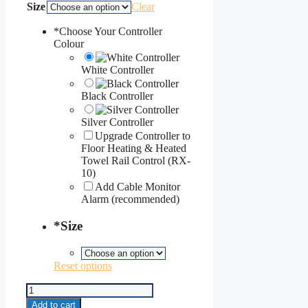
Size
Clear
*
Choose Your Controller
Colour
White Controller
Black Controller
Silver Controller
Upgrade Controller to
Floor Heating & Heated
Towel Rail Control (RX-
10)
Add Cable Monitor
Alarm (recommended)
*
Size
Reset options
Under
Carpet
Add to cart