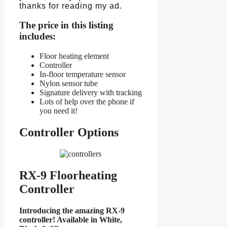
thanks for reading my ad.
The price in this listing
includes:
Floor heating element
Controller
In-floor temperature sensor
Nylon sensor tube
Signature delivery with tracking
Lots of help over the phone if
you need it!
Controller Options
RX-9 Floorheating
Controller
Introducing the amazing RX-9
controller! Available in White,