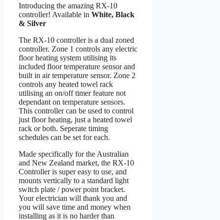
Introducing the amazing RX-10
controller! Available in
White, Black
& Silver
The RX-10 controller is a dual zoned
controller. Zone 1 controls any electric
floor heating system utilising its
included floor temperature sensor and
built in air temperature sensor. Zone 2
controls any heated towel rack
utilising an on/off timer feature not
dependant on temperature sensors.
This controller can be used to control
just floor heating, just a heated towel
rack or both. Seperate timing
schedules can be set for each.
Made specifically for the Australian
and New Zealand market, the RX-10
Controller is super easy to use, and
mounts vertically to a standard light
switch plate / power point bracket.
Your electrician will thank you and
you will save time and money when
installing as it is no harder than