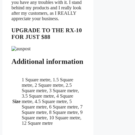
you have any troubles with it. I stand
behind my products and I really look
after my customers, as I REALLY
appreciate your business.
UPGRADE TO THE RX-10
FOR JUST $88
Additional information
1 Square metre, 1.5 Square
metre, 2 Square metre, 2.5
Square metre, 3 Square metre,
3.5 Square metre, 4 Square
Size
metre, 4.5 Square metre, 5
Square metre, 6 Square metre, 7
Square metre, 8 Square metre, 9
Square metre, 10 Square metre,
12 Square metre