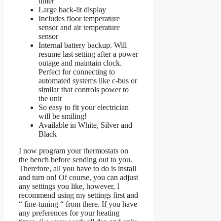
timer
Large back-lit display
Includes floor temperature
sensor and air temperature
sensor
Internal battery backup. Will
resume last setting after a power
outage and maintain clock.
Perfect for connecting to
automated systems like c-bus or
similar that controls power to
the unit
So easy to fit your electrician
will be smiling!
Available in White, Silver and
Black
I now program your thermostats on
the bench before sending out to you.
Therefore, all you have to do is install
and turn on! Of course, you can adjust
any settings you like, however, I
recommend using my settings first and
“ fine-tuning “ from there. If you have
any preferences for your heating