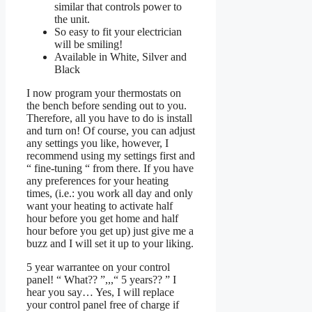
similar that controls power to
the unit.
So easy to fit your electrician
will be smiling!
Available in White, Silver and
Black
I now program your thermostats on
the bench before sending out to you.
Therefore, all you have to do is install
and turn on! Of course, you can adjust
any settings you like, however, I
recommend using my settings first and
“ fine-tuning “ from there. If you have
any preferences for your heating
times, (i.e.: you work all day and only
want your heating to activate half
hour before you get home and half
hour before you get up) just give me a
buzz and I will set it up to your liking.
5 year warrantee on your control
panel! “ What?? ”,,,“ 5 years?? ” I
hear you say… Yes, I will replace
your control panel free of charge if