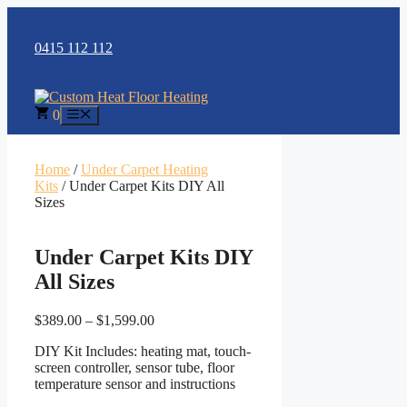
Skip
to
content
0415 112 112
0
Menu
Home
/
Under Carpet Heating
Kits
/ Under Carpet Kits DIY All
Sizes
Under Carpet Kits DIY
All Sizes
Price
$
389.00
–
$
1,599.00
range:
DIY Kit Includes: heating mat, touch-
$389.00
screen controller, sensor tube, floor
through
temperature sensor and instructions
$1,599.00