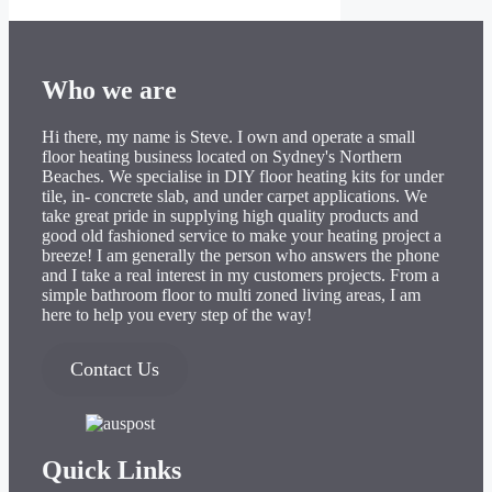
Who we are
Hi there, my name is Steve. I own and operate a small
floor heating business located on Sydney's Northern
Beaches. We specialise in DIY floor heating kits for under
tile, in- concrete slab, and under carpet applications. We
take great pride in supplying high quality products and
good old fashioned service to make your heating project a
breeze! I am generally the person who answers the phone
and I take a real interest in my customers projects. From a
simple bathroom floor to multi zoned living areas, I am
here to help you every step of the way!
Contact Us
Quick Links