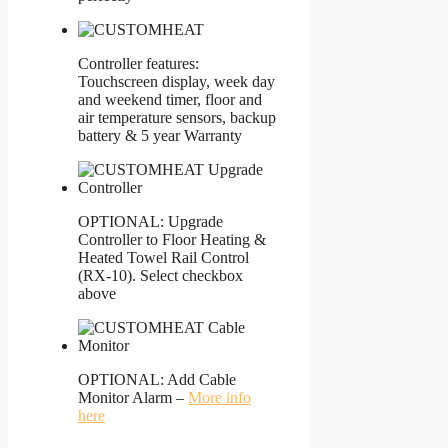
Controller features:
Touchscreen display, week day
and weekend timer, floor and
air temperature sensors, backup
battery & 5 year Warranty
OPTIONAL: Upgrade
Controller to Floor Heating &
Heated Towel Rail Control
(RX-10). Select checkbox
above
OPTIONAL: Add Cable
Monitor Alarm –
More info
here