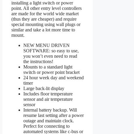
installing a light switch or power
point. All other entry level controllers
are made for the world wide market
(thus they are cheaper) and require
special mounting using wall plugs or
similar and take a lot more time to
mount.
NEW MENU DRIVEN
SOFTWARE: so easy to use,
you won’t even need to read
the instructions!
Mounts to a standard light
switch or power point bracket
24 hour week day and weekend
timer
Large back-lit display
Includes floor temperature
sensor and air temperature
sensor
Internal battery backup. Will
resume last setting after a power
outage and maintain clock.
Perfect for connecting to
automated systems like c-bus or