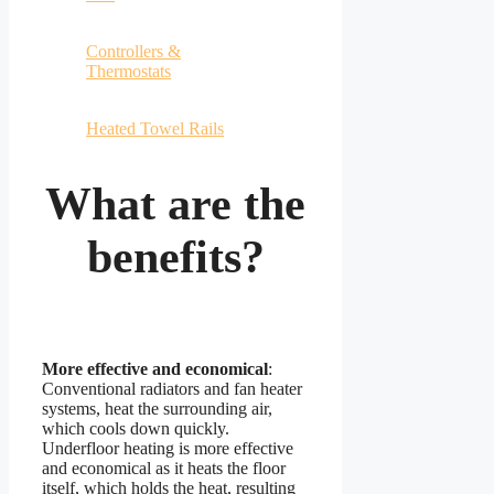
Controllers &
Thermostats
Heated Towel Rails
What are the
benefits?
More effective and economical
:
Conventional radiators and fan heater
systems, heat the surrounding air,
which cools down quickly.
Underfloor heating is more effective
and economical as it heats the floor
itself, which holds the heat, resulting