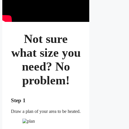
Not sure
what size you
need? No
problem!
Step 1
Draw a plan of your area to be heated.