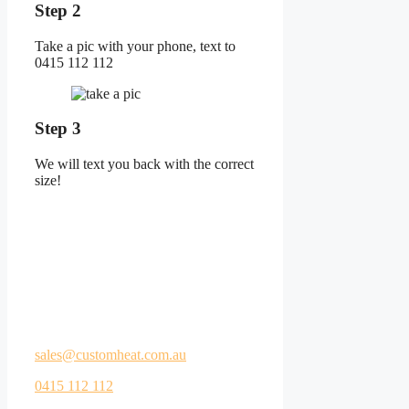
Step 2
Take a pic with your phone, text to
0415 112 112
Step 3
We will text you back with the correct
size!
Let us help you start
your DIY heating
project!
Call us or email your floor plan to
sales@customheat.com.au
0415 112 112