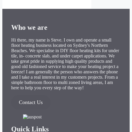
Who we are
Hi there, my name is Steve. I own and operate a small
floor heating business located on Sydney's Northern
Beaches. We specialise in DIY floor heating kits for under
tile, in- concrete slab, and under carpet applications. We
take great pride in supplying high quality products and
good old fashioned service to make your heating project a
breeze! I am generally the person who answers the phone
and I take a real interest in my customers projects. From a
simple bathroom floor to multi zoned living areas, I am
here to help you every step of the way!
Contact Us
Quick Links