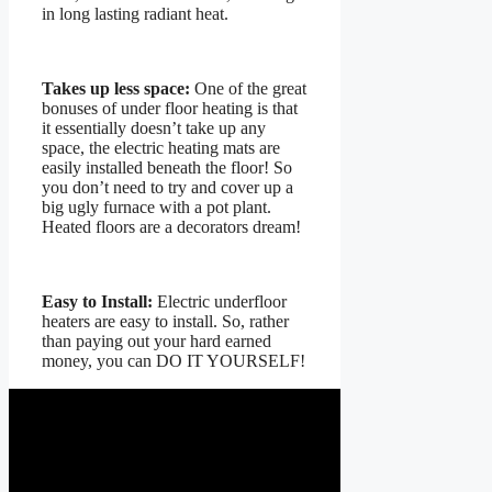
in long lasting radiant heat.
Takes up less space:
One of the great
bonuses of under floor heating is that
it essentially doesn’t take up any
space, the electric heating mats are
easily installed beneath the floor! So
you don’t need to try and cover up a
big ugly furnace with a pot plant.
Heated floors are a decorators dream!
Easy to Install:
Electric underfloor
heaters are easy to install. So, rather
than paying out your hard earned
money, you can DO IT YOURSELF!