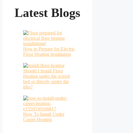
Latest Blogs
How to Prepare for Electric
Floor Heating Installation
Should I Install Floor
Heating under the screed
bed or directly under the
tiles?
How To Install Under
Carpet Heating