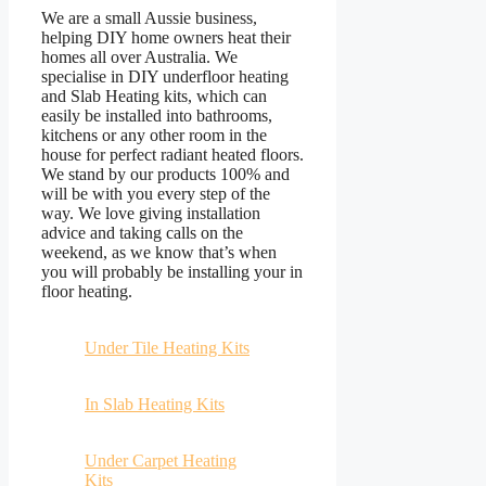
We are a small Aussie business,
helping DIY home owners heat their
homes all over Australia. We
specialise in DIY underfloor heating
and Slab Heating kits, which can
easily be installed into bathrooms,
kitchens or any other room in the
house for perfect radiant heated floors.
We stand by our products 100% and
will be with you every step of the
way. We love giving installation
advice and taking calls on the
weekend, as we know that’s when
you will probably be installing your in
floor heating.
Under Tile Heating Kits
In Slab Heating Kits
Under Carpet Heating
Kits