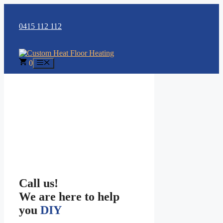
Skip
to
content
0415 112 112
0
Menu
Call us!
We are here to help
you
DIY